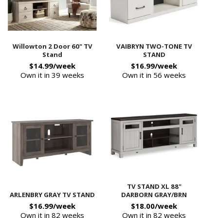
Willowton 2 Door 60" TV
VAIBRYN TWO-TONE TV
Stand
STAND
$14.99/week
$16.99/week
Own it in 39 weeks
Own it in 56 weeks
TV STAND XL 88"
ARLENBRY GRAY TV STAND
DARBORN GRAY/BRN
$16.99/week
$18.00/week
Own it in 82 weeks
Own it in 82 weeks