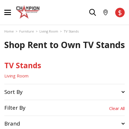
$
Home
>
Furniture
>
Living Room
>
TV Stands
Shop Rent to Own TV Stands
TV Stands
Living Room
Sort By
Filter By
Clear All
Brand