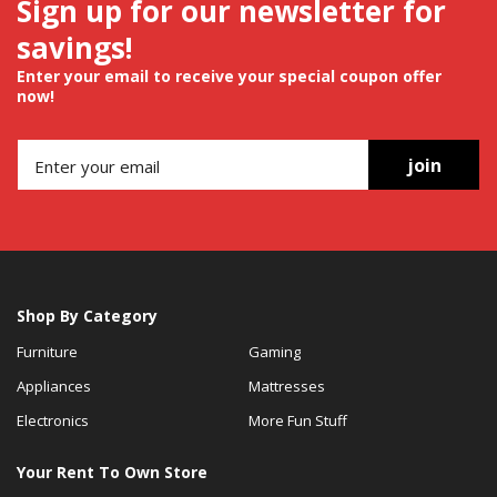
Sign up for our newsletter for
savings!
Enter your email to receive your special coupon offer
now!
join
Shop By Category
Furniture
Gaming
Appliances
Mattresses
Electronics
More Fun Stuff
Your Rent To Own Store