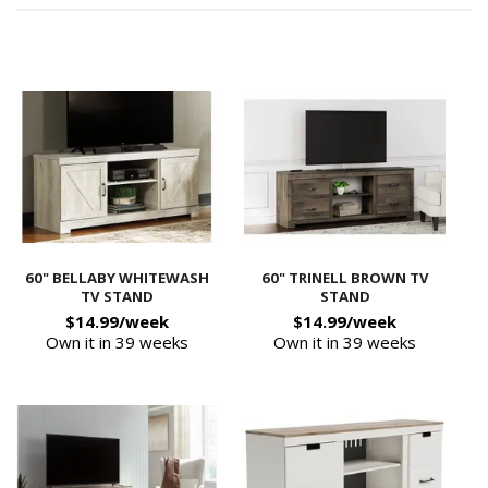
60" BELLABY WHITEWASH
60" TRINELL BROWN TV
TV STAND
STAND
$14.99/week
$14.99/week
Own it in 39 weeks
Own it in 39 weeks