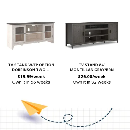
TV STAND W/FP OPTION
TV STAND 84"
DORRINSON TWO-...
MONTILLAN GRAY/BRN
$19.99/week
$26.00/week
Own it in 56 weeks
Own it in 82 weeks