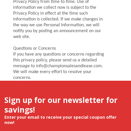
Privacy Policy from time to time. Use of
information we collect now is subject to the
Privacy Policy in effect at the time such
information is collected. If we make changes in
the way we use Personal Information, we will
notify you by posting an announcement on our
web site.
Questions or Concerns
If you have any questions or concerns regarding
this privacy policy, please send us a detailed
message to info@championsalesandlease.com.
We will make every effort to resolve your
concerns.
Sign up for our newsletter for
savings!
Enter your email to receive your special coupon offer
now!