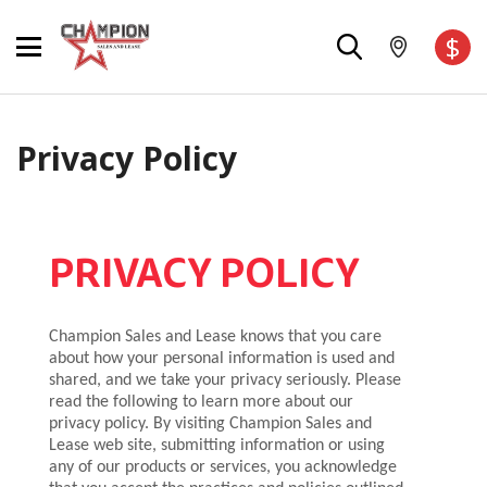
$
Privacy Policy
PRIVACY POLICY
Champion Sales and Lease knows that you care
about how your personal information is used and
shared, and we take your privacy seriously. Please
read the following to learn more about our
privacy policy. By visiting Champion Sales and
Lease web site, submitting information or using
any of our products or services, you acknowledge