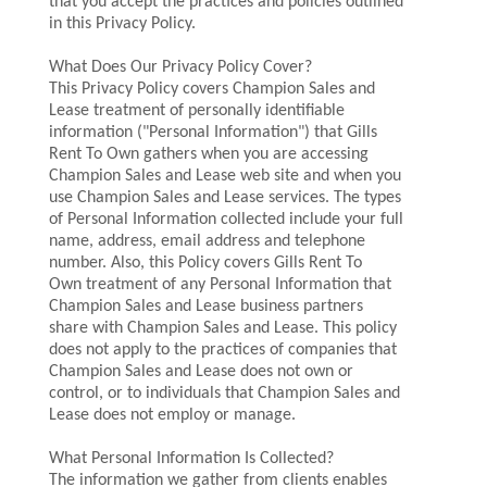
that you accept the practices and policies outlined
in this Privacy Policy.
What Does Our Privacy Policy Cover?
This Privacy Policy covers Champion Sales and
Lease treatment of personally identifiable
information ("Personal Information") that Gills
Rent To Own gathers when you are accessing
Champion Sales and Lease web site and when you
use Champion Sales and Lease services. The types
of Personal Information collected include your full
name, address, email address and telephone
number. Also, this Policy covers Gills Rent To
Own treatment of any Personal Information that
Champion Sales and Lease business partners
share with Champion Sales and Lease. This policy
does not apply to the practices of companies that
Champion Sales and Lease does not own or
control, or to individuals that Champion Sales and
Lease does not employ or manage.
What Personal Information Is Collected?
The information we gather from clients enables