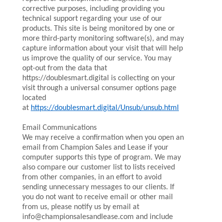
corrective purposes, including providing you
technical support regarding your use of our
products. This site is being monitored by one or
more third-party monitoring software(s), and may
capture information about your visit that will help
us improve the quality of our service. You may
opt-out from the data that
https://doublesmart.digital is collecting on your
visit through a universal consumer options page
located
at
https://doublesmart.digital/Unsub/unsub.html
Email Communications
We may receive a confirmation when you open an
email from Champion Sales and Lease if your
computer supports this type of program. We may
also compare our customer list to lists received
from other companies, in an effort to avoid
sending unnecessary messages to our clients. If
you do not want to receive email or other mail
from us, please notify us by email at
info@championsalesandlease.com and include