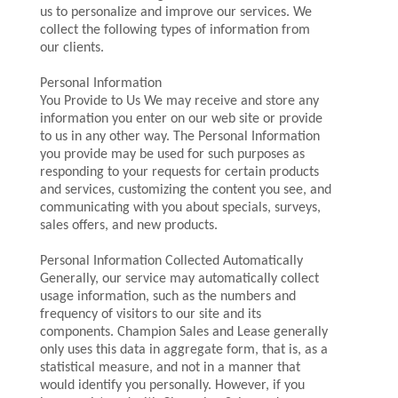
us to personalize and improve our services. We
collect the following types of information from
our clients.
Personal Information
You Provide to Us We may receive and store any
information you enter on our web site or provide
to us in any other way. The Personal Information
you provide may be used for such purposes as
responding to your requests for certain products
and services, customizing the content you see, and
communicating with you about specials, surveys,
sales offers, and new products.
Personal Information Collected Automatically
Generally, our service may automatically collect
usage information, such as the numbers and
frequency of visitors to our site and its
components. Champion Sales and Lease generally
only uses this data in aggregate form, that is, as a
statistical measure, and not in a manner that
would identify you personally. However, if you