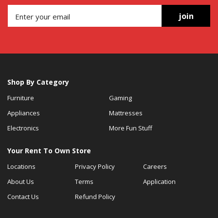
join
Shop By Category
Furniture
Gaming
Appliances
Mattresses
Electronics
More Fun Stuff
Your Rent To Own Store
Locations
Privacy Policy
Careers
About Us
Terms
Application
Contact Us
Refund Policy