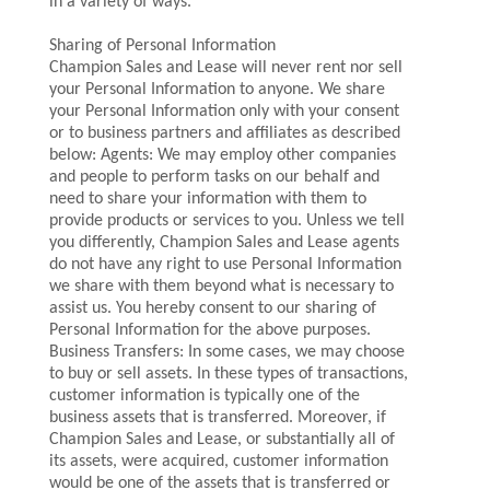
in a variety of ways.
Sharing of Personal Information
Champion Sales and Lease will never rent nor sell
your Personal Information to anyone. We share
your Personal Information only with your consent
or to business partners and affiliates as described
below: Agents: We may employ other companies
and people to perform tasks on our behalf and
need to share your information with them to
provide products or services to you. Unless we tell
you differently, Champion Sales and Lease agents
do not have any right to use Personal Information
we share with them beyond what is necessary to
assist us. You hereby consent to our sharing of
Personal Information for the above purposes.
Business Transfers: In some cases, we may choose
to buy or sell assets. In these types of transactions,
customer information is typically one of the
business assets that is transferred. Moreover, if
Champion Sales and Lease, or substantially all of
its assets, were acquired, customer information
would be one of the assets that is transferred or