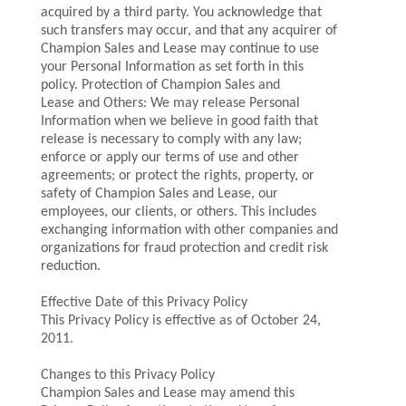
acquired by a third party. You acknowledge that
such transfers may occur, and that any acquirer of
Champion Sales and Lease may continue to use
your Personal Information as set forth in this
policy. Protection of Champion Sales and
Lease and Others: We may release Personal
Information when we believe in good faith that
release is necessary to comply with any law;
enforce or apply our terms of use and other
agreements; or protect the rights, property, or
safety of Champion Sales and Lease, our
employees, our clients, or others. This includes
exchanging information with other companies and
organizations for fraud protection and credit risk
reduction.
Effective Date of this Privacy Policy
This Privacy Policy is effective as of October 24,
2011.
Changes to this Privacy Policy
Champion Sales and Lease may amend this