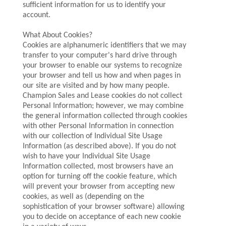
sufficient information for us to identify your
account.
What About Cookies?
Cookies are alphanumeric identifiers that we may
transfer to your computer's hard drive through
your browser to enable our systems to recognize
your browser and tell us how and when pages in
our site are visited and by how many people.
Champion Sales and Lease cookies do not collect
Personal Information; however, we may combine
the general information collected through cookies
with other Personal Information in connection
with our collection of Individual Site Usage
Information (as described above). If you do not
wish to have your Individual Site Usage
Information collected, most browsers have an
option for turning off the cookie feature, which
will prevent your browser from accepting new
cookies, as well as (depending on the
sophistication of your browser software) allowing
you to decide on acceptance of each new cookie