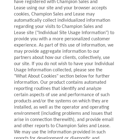
have registered with Champion Sales and
Lease using our site and your browser accepts
cookies, Champion Sales and Lease may
automatically collect individualized information
regarding your visits to Champion Sales and
Lease site ("Individual Site Usage Information") to
provide you with a more personalized customer
experience. As part of this use of information, we
may provide aggregate information to our
partners about how our clients, collectively, use
our site. If you do not wish to have your Individual
Usage Information collected, please see the
"What About Cookies" section below for further
information. Our product contains automated
reporting routines that identify and analyze
certain aspects of use and performance of such
products and/or the systems on which they are
installed, as well as the operator and operating
environment (including problems and issues that
arise in connection therewith), and provide email
and other reports to Champion Sales and Lease.
We may use the information provided in such
reports for development or diagnostic and