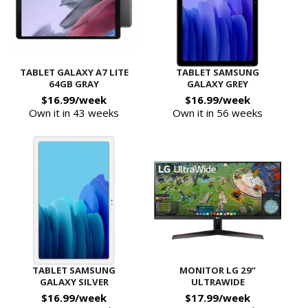
TABLET GALAXY A7 LITE
TABLET SAMSUNG
64GB GRAY
GALAXY GREY
$16.99/week
$16.99/week
Own it in 43 weeks
Own it in 56 weeks
TABLET SAMSUNG
MONITOR LG 29”
GALAXY SILVER
ULTRAWIDE
$16.99/week
$17.99/week