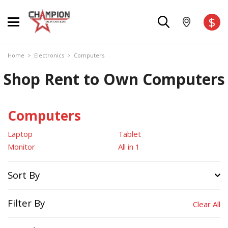
$
Home
>
Electronics
>
Computers
Shop Rent to Own Computers
Computers
Laptop
Tablet
Monitor
All in 1
Sort By
Filter By
Clear All