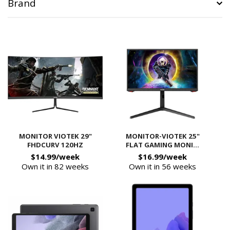
Brand
MONITOR VIOTEK 29"
MONITOR-VIOTEK 25"
FHDCURV 120HZ
FLAT GAMING MONI...
$14.99/week
$16.99/week
Own it in 82 weeks
Own it in 56 weeks