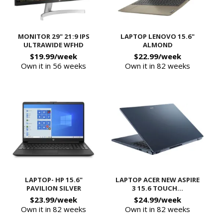
MONITOR 29" 21:9 IPS
LAPTOP LENOVO 15.6"
ULTRAWIDE WFHD
ALMOND
$19.99/week
$22.99/week
Own it in 56 weeks
Own it in 82 weeks
LAPTOP- HP 15.6"
LAPTOP ACER NEW ASPIRE
PAVILION SILVER
3 15.6 TOUCH...
$23.99/week
$24.99/week
Own it in 82 weeks
Own it in 82 weeks