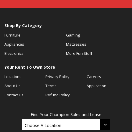
Shop By Category
Furniture
Gaming
Appliances
Mattresses
Electronics
More Fun Stuff
Your Rent To Own Store
Locations
Privacy Policy
Careers
About Us
Terms
Application
Contact Us
Refund Policy
Find Your Champion Sales and Lease