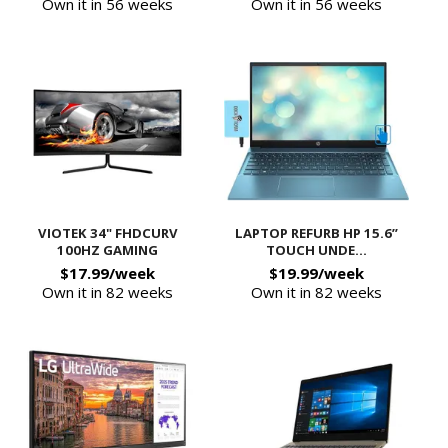
Own it in 56 weeks
Own it in 56 weeks
VIOTEK 34" FHDCURV
LAPTOP REFURB HP 15.6”
100HZ GAMING
TOUCH UNDE...
$17.99/week
$19.99/week
Own it in 82 weeks
Own it in 82 weeks