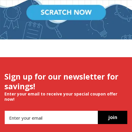
Sign up for our newsletter for
savings!
Enter your email to receive your special coupon offer
now!
join