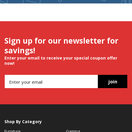
Sign up for our newsletter for
savings!
Enter your email to receive your special coupon offer
now!
join
Shop By Category
Furniture
Gaming