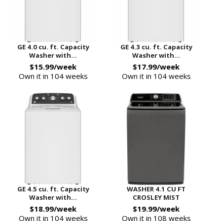
GE 4.0 cu. ft. Capacity
GE 4.3 cu. ft. Capacity
Washer with...
Washer with...
$15.99/week
$17.99/week
Own it in 104 weeks
Own it in 104 weeks
GE 4.5 cu. ft. Capacity
WASHER 4.1 CU FT
Washer with...
CROSLEY MIST
$18.99/week
$19.99/week
Own it in 104 weeks
Own it in 108 weeks