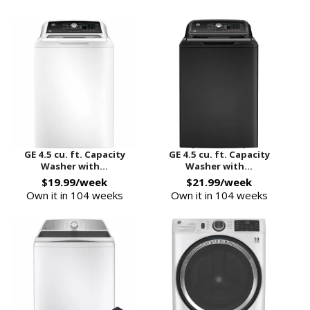
GE 4.5 cu. ft. Capacity
GE 4.5 cu. ft. Capacity
Washer with...
Washer with...
$19.99/week
$21.99/week
Own it in 104 weeks
Own it in 104 weeks