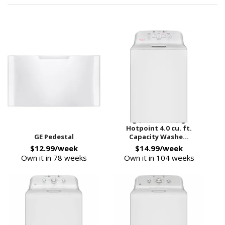
Hotpoint 4.0 cu. ft.
GE Pedestal
Capacity Washe...
$12.99/week
$14.99/week
Own it in 78 weeks
Own it in 104 weeks