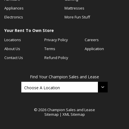
Appliances
Mattresses
Electronics
More Fun Stuff
Your Rent To Own Store
Locations
Privacy Policy
Careers
About Us
Terms
Application
Contact Us
Refund Policy
Find Your Champion Sales and Lease
© 2026 Champion Sales and Lease
Sitemap
|
XML Sitemap