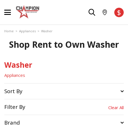
$
Home
>
Appliances
>
Washer
Shop Rent to Own Washer
Washer
Appliances
Sort By
Filter By
Clear All
Brand