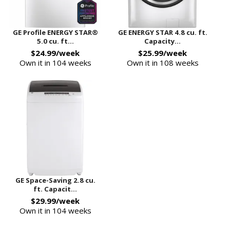
GE Profile ENERGY STAR®
GE ENERGY STAR 4.8 cu. ft.
5.0 cu. ft...
Capacity...
$24.99/week
$25.99/week
Own it in 104 weeks
Own it in 108 weeks
GE Space-Saving 2.8 cu.
ft. Capacit...
$29.99/week
Own it in 104 weeks