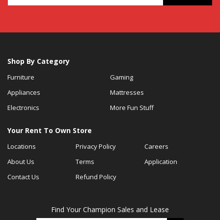
Shop By Category
Furniture
Gaming
Appliances
Mattresses
Electronics
More Fun Stuff
Your Rent To Own Store
Locations
Privacy Policy
Careers
About Us
Terms
Application
Contact Us
Refund Policy
Find Your Champion Sales and Lease