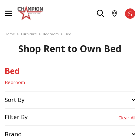
$
Home
>
Furniture
>
Bedroom
>
Bed
Shop Rent to Own Bed
Bed
Bedroom
Sort By
Filter By
Clear All
Brand