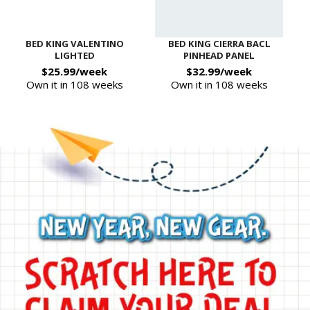
BED KING VALENTINO
BED KING CIERRA BACL
LIGHTED
PINHEAD PANEL
$25.99/week
$32.99/week
Own it in 108 weeks
Own it in 108 weeks