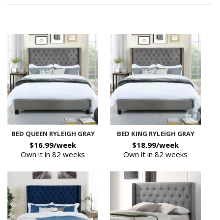
BED QUEEN RYLEIGH GRAY
BED KING RYLEIGH GRAY
$16.99/week
$18.99/week
Own it in 82 weeks
Own it in 82 weeks