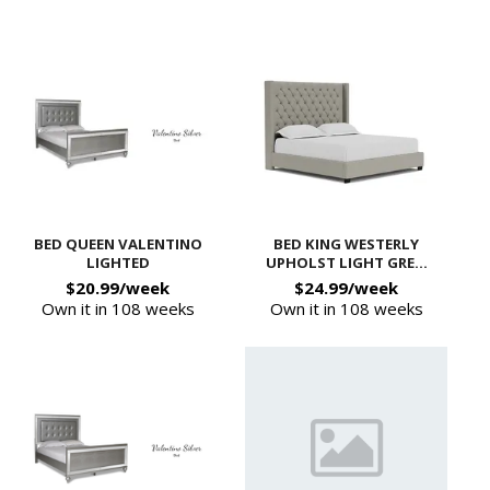
BED QUEEN VALENTINO
BED KING WESTERLY
LIGHTED
UPHOLST LIGHT GRE...
$20.99/week
$24.99/week
Own it in 108 weeks
Own it in 108 weeks