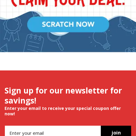
Sign up for our newsletter for
savings!
Enter your email to receive your special coupon offer
now!
join