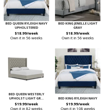
BED QUEEN RYLEIGH NAVY
BED KING JENELLE LIGHT
UPHOLSTERED
GRAY
$18.99/week
$18.99/week
Own it in 56 weeks
Own it in 56 weeks
BED QUEEN WESTERLY
UPHOLST LIGHT GR...
BED KING RYLEIGH NAVY
$19.99/week
$19.99/week
Own it in 82 weeks
Own it in 108 weeks