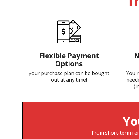
T
Flexible Payment
N
Options
your purchase plan can be bought
You'r
out at any time!
neede
(i
Yo
From short-term rent