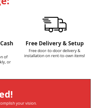
e:
-Cash
Free Delivery & Setup
Free door-to-door delivery &
installation on rent-to-own items!
on of
kly, or
ed!
complish your vision.