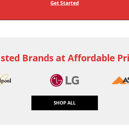
Get Started
sted Brands at Affordable Pr
SHOP ALL