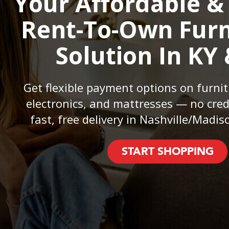
Your Affordable &
Rent-To-Own Furn
Solution In KY
Get flexible payment options on furnit
electronics, and mattresses — no cred
fast, free delivery in Nashville/Madiso
START SHOPPING