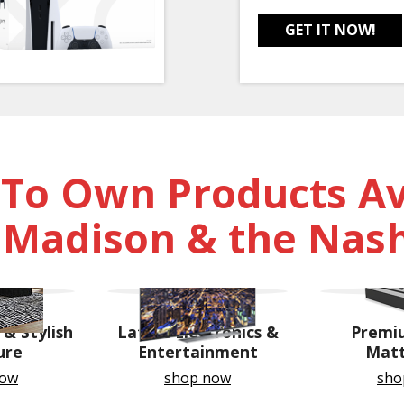
GET IT NOW!
 To Own Products Ava
, Madison & the Nash
& Stylish
Latest Electronics &
Premi
ure
Entertainment
Matt
now
shop now
sho