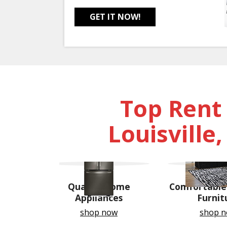
GET IT NOW!
Top Rent
Louisville
Quality Home
Comfortable 
Appliances
Furnit
shop now
shop 