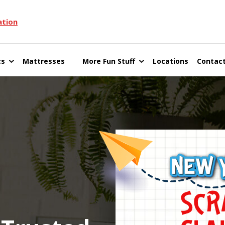
ation
cs
Mattresses
More Fun Stuff
Locations
Contact