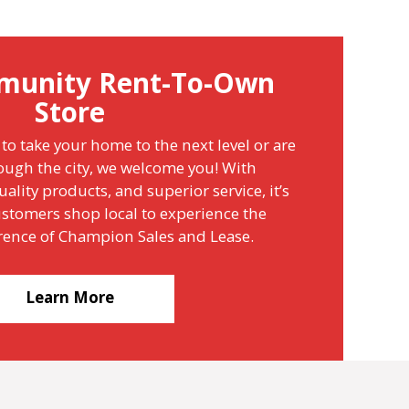
munity Rent-To-Own
Store
to take your home to the next level or are
ough the city, we welcome you! With
ality products, and superior service, it’s
stomers shop local to experience the
erence of Champion Sales and Lease.
Learn More