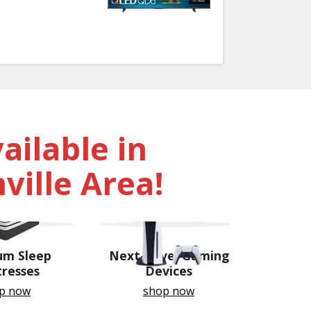
ilable in
ville Area!
um Sleep
Next-Level Gaming
resses
Devices
p now
shop now