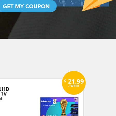
GET MY COUPON
21.99
$
/ WEEK
 UHD
 TV
m