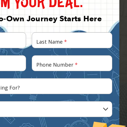
To-Own Journey Starts Here
Last Name
*
Phone Number
*
ing For?