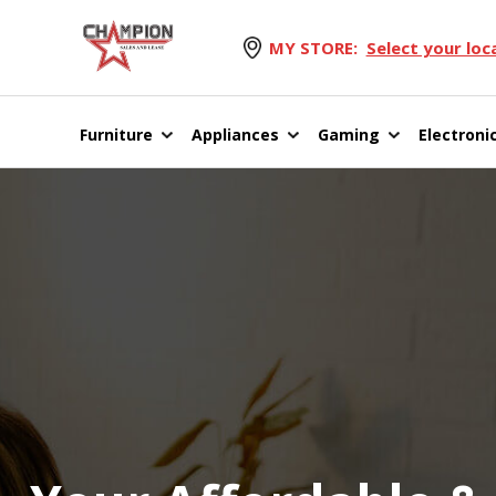
MY STORE:
Select your loc
Furniture
Appliances
Gaming
Electroni