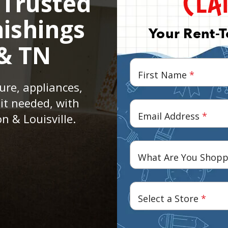
 Trusted
ishings
Your Rent-
 & TN
First Name
*
ure, appliances,
it needed, with
Email Address
*
n & Louisville.
What Are You Shopp
Select a Store
*