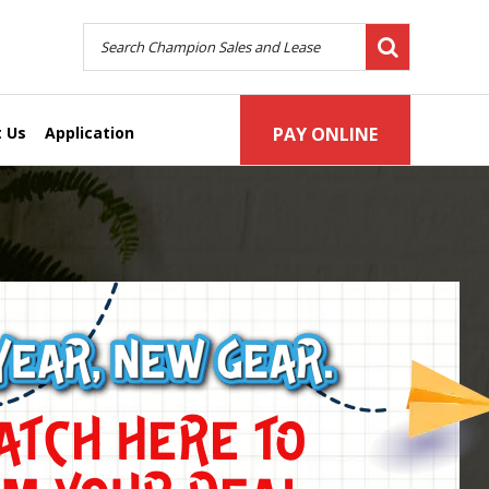
 Us
Application
PAY ONLINE