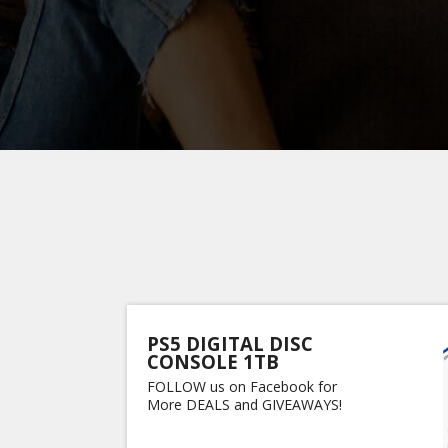
PS5 DIGITAL DISC
CONSOLE 1TB
FOLLOW us on Facebook for
More DEALS and GIVEAWAYS!