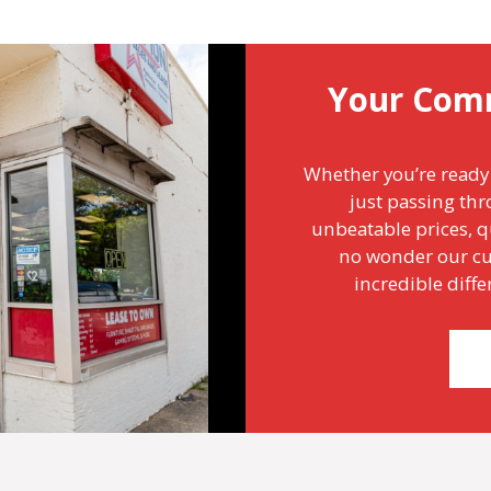
Your Com
Whether you’re ready 
just passing thr
unbeatable prices, qu
no wonder our cu
incredible diff