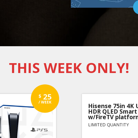
THIS WEEK ONLY!
25
$
/ WEEK
Hisense 75in 4K
HDR QLED Smart
w/FireTV platfor
LIMITED QUANTITY