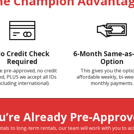
he Champion Advantag
o Credit Check
6-Month Same-as
Required
Option
e pre-approved, no credit
This gives you the opti
d, PLUS we accept all IDs
affordable weekly, bi-wee
ncluding international).
monthly payments.
u’re Already Pre-Approv
als to long-term rentals, our team will work with you to ac