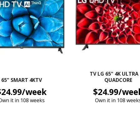
TV LG 65" 4K ULTRA
65" SMART 4KTV
QUADCORE
$24.99/week
$24.99/wee
Own it in 108 weeks
Own it in 108 week