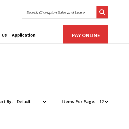
 Us
Application
PAY ONLINE
ort By:
Items Per Page: