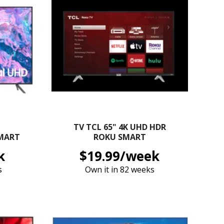
TV TCL 65" 4K UHD HDR
SMART
ROKU SMART
k
$19.99/week
s
Own it in 82 weeks