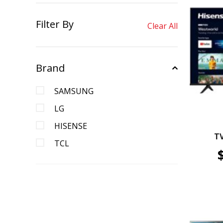
Filter By
Clear All
Brand
SAMSUNG
LG
HISENSE
T
TCL