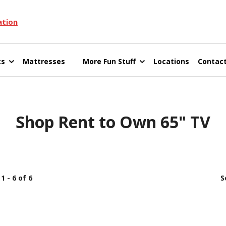
ation
cs
Mattresses
More Fun Stuff
Locations
Contact
Shop Rent to Own 65" TV
1 - 6 of 6
S