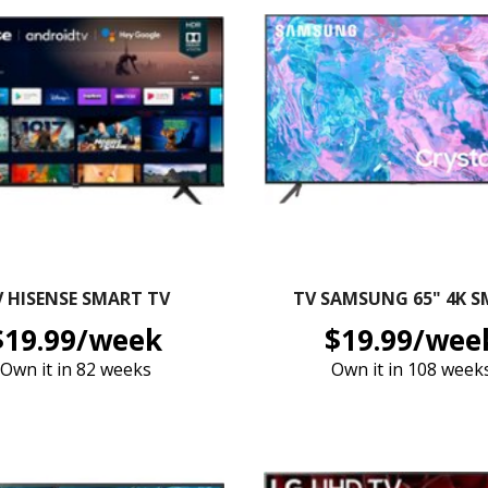
V HISENSE SMART TV
TV SAMSUNG 65" 4K 
$19.99/week
$19.99/wee
Own it in 82 weeks
Own it in 108 week