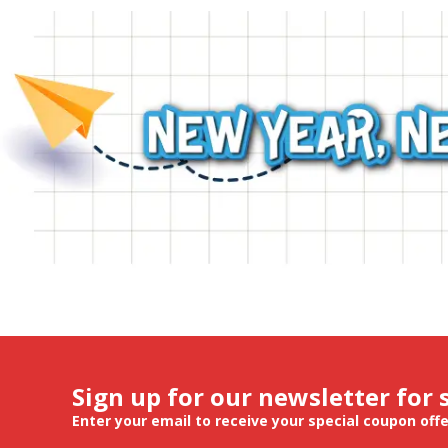
Sign up for our newsletter for 
Enter your email to receive your special coupon off