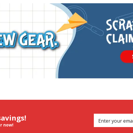
savings!
er now!