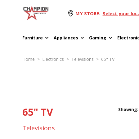
MY STORE:
Select your loc
Furniture
Appliances
Gaming
Electroni
Home
>
Electronics
>
Televisions
>
65" TV
65" TV
Showing: 
Televisions