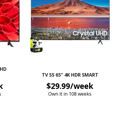
 HD
TV SS 65" 4K HDR SMART
k
$29.99/week
s
Own it in 108 weeks