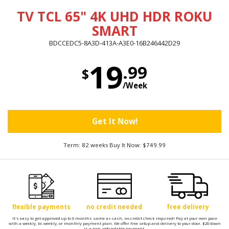
TV TCL 65" 4K UHD HDR ROKU
SMART
BDCCEDC5-8A3D-413A-A3E0-16B246442D29
19
.99
$
/Week
Get It Now!
Term: 82 weeks Buy It Now: $749.99
flexible payments
no credit needed
free delivery
It's easy to get approved up to 6 months same as cash, no credit check required! Pay at your own pace
with a weekly, bi-weekly, or monthly payment plan. We offer free setup and delivery to your door. $20 down
is a non-refundable payment.