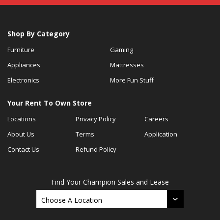
Shop By Category
Furniture
Gaming
Appliances
Mattresses
Electronics
More Fun Stuff
Your Rent To Own Store
Locations
Privacy Policy
Careers
About Us
Terms
Application
Contact Us
Refund Policy
Find Your Champion Sales and Lease