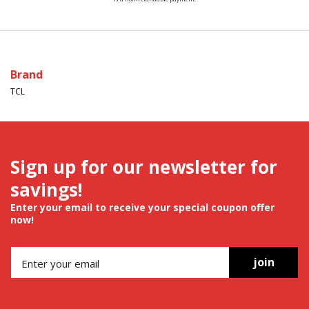
Brand
TCL
Sign up for our newsletter for
savings!
Enter your email to receive your special coupon offer
now!
join