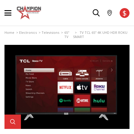
$
Home
>
Electronics
>
Televisions
>
65"
> TV TCL 65" 4K UHD HDR ROKU
TV
SMART