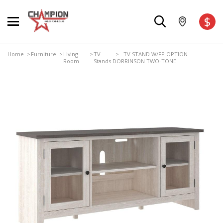
$
Home
>
Furniture
>
Living
>
TV
> TV STAND W/FP OPTION
Room
Stands
DORRINSON TWO-TONE