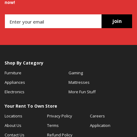
now!
join
Shop By Category
Furniture
Gaming
Appliances
Mattresses
Electronics
More Fun Stuff
Your Rent To Own Store
Locations
Privacy Policy
Careers
About Us
Terms
Application
Contact Us
Refund Policy