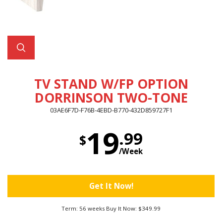
TV STAND W/FP OPTION
DORRINSON TWO-TONE
03AE6F7D-F76B-4EBD-B770-432D859727F1
19
.99
$
/Week
Get It Now!
Term: 56 weeks Buy It Now: $349.99