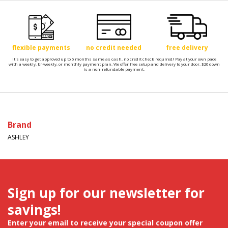
flexible payments
no credit needed
free delivery
It's easy to get approved up to 6 months same as cash, no credit check required! Pay at your own pace
with a weekly, bi-weekly, or monthly payment plan. We offer free setup and delivery to your door. $20 down
is a non-refundable payment.
Brand
ASHLEY
Sign up for our newsletter for
savings!
Enter your email to receive your special coupon offer