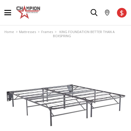
$
Home
>
Mattresses
>
Frames
> KING FOUNDATION BETTER THAN A
BOXSPRING