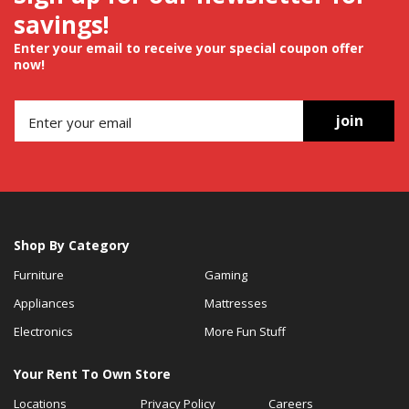
savings!
Enter your email to receive your special coupon offer
now!
join
Shop By Category
Furniture
Gaming
Appliances
Mattresses
Electronics
More Fun Stuff
Your Rent To Own Store
Locations
Privacy Policy
Careers