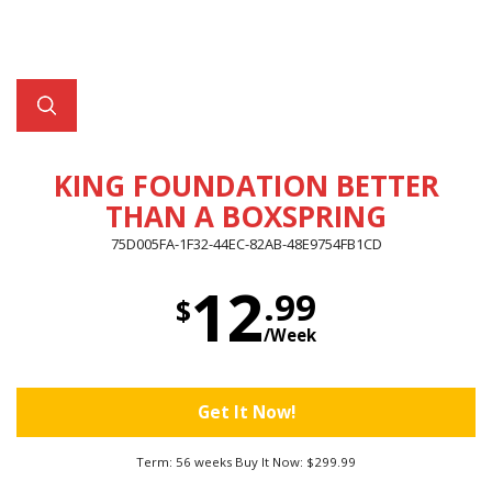
KING FOUNDATION BETTER
THAN A BOXSPRING
75D005FA-1F32-44EC-82AB-48E9754FB1CD
12
.99
$
/Week
Get It Now!
Term: 56 weeks Buy It Now: $299.99