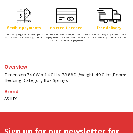
flexible payments
no credit needed
free delivery
It's easy to get approved up to 6 months same as cash, no credit check required! Pay at your own pace
with a weekly, bi-weekly, or monthly payment plan. We offer free setup and delivery to your door. $20 down
is a non-refundable payment.
Overview
Dimension:74.0W x 14.0H x 78.88D ,Weight: 49.0 lbs,Room:
Bedding ,Category:Box Springs
Brand
ASHLEY
Sign up for our newsletter for