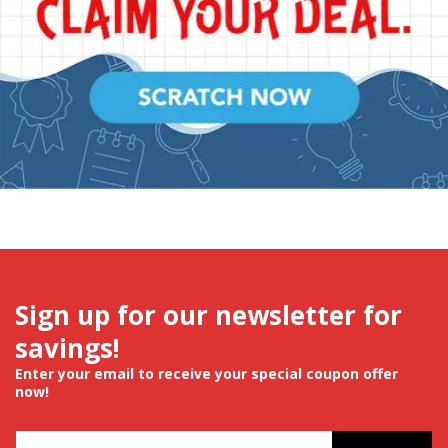
Sign up for our newsletter for
savings!
Enter your email to receive your special coupon offer
now!