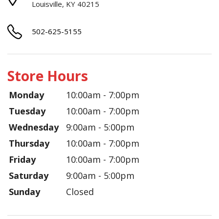
Louisville, KY 40215
502-625-5155
Store Hours
Monday
10:00am - 7:00pm
Tuesday
10:00am - 7:00pm
Wednesday
9:00am - 5:00pm
Thursday
10:00am - 7:00pm
Friday
10:00am - 7:00pm
Saturday
9:00am - 5:00pm
Sunday
Closed