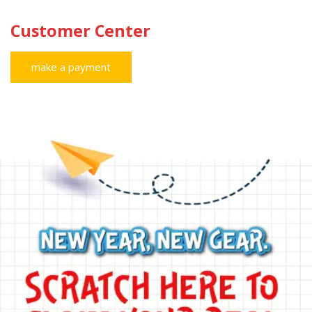
Customer Center
make a payment