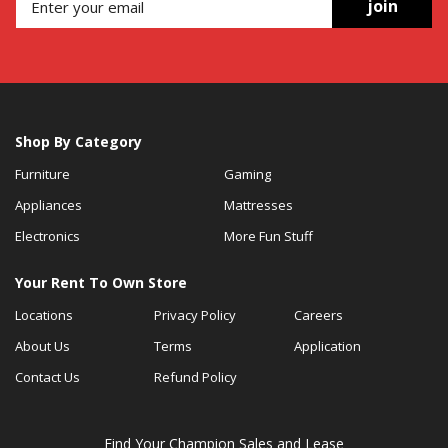
join
Shop By Category
Furniture
Gaming
Appliances
Mattresses
Electronics
More Fun Stuff
Your Rent To Own Store
Locations
Privacy Policy
Careers
About Us
Terms
Application
Contact Us
Refund Policy
Find Your Champion Sales and Lease