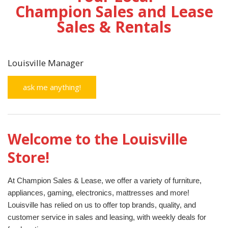
Champion Sales and Lease
Sales & Rentals
Louisville Manager
ask me anything!
Welcome to the Louisville
Store!
At Champion Sales & Lease, we offer a variety of furniture,
appliances, gaming, electronics, mattresses and more!
Louisville has relied on us to offer top brands, quality, and
customer service in sales and leasing, with weekly deals for