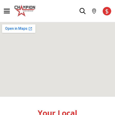
$
Your Local