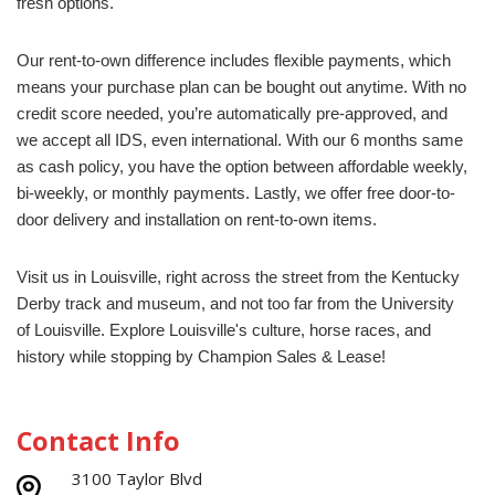
fresh options.
Our rent-to-own difference includes flexible payments, which
means your purchase plan can be bought out a
ny
time. With no
credit score needed,
you’re
automatically pre-approved, and
we accept all IDS, even international.
With our 6 months same
as cash policy, you have the
option
between affordable weekly,
bi-weekly, or monthly payments. Lastly, we offer free door-to-
door delivery and installation on rent-to-own items.
Visit us in Louisville, right across the street from the Kentucky
Derby track and museum
, and not too far from the University
of Louisville. E
xplore
Louisville's culture, horse races, and
history
while stopping by Champion Sales & Lease!
Contact Info
3100 Taylor Blvd