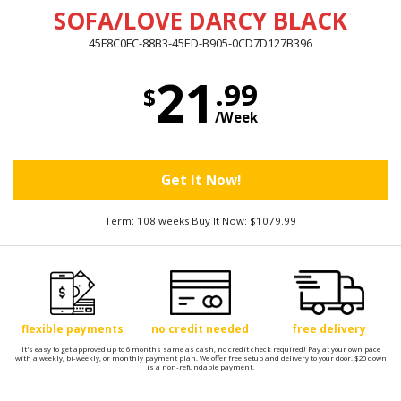
SOFA/LOVE DARCY BLACK
45F8C0FC-88B3-45ED-B905-0CD7D127B396
21
.99
$
/Week
Get It Now!
Term: 108 weeks Buy It Now: $1079.99
flexible payments
no credit needed
free delivery
It's easy to get approved up to 6 months same as cash, no credit check required! Pay at your own pace
with a weekly, bi-weekly, or monthly payment plan. We offer free setup and delivery to your door. $20 down
is a non-refundable payment.