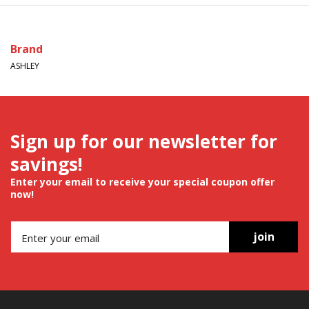
Brand
ASHLEY
Sign up for our newsletter for
savings!
Enter your email to receive your special coupon offer
now!
join