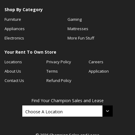
Shop By Category
Furniture
Gaming
Appliances
Mattresses
Electronics
More Fun Stuff
Your Rent To Own Store
Locations
Privacy Policy
Careers
About Us
Terms
Application
Contact Us
Refund Policy
Find Your Champion Sales and Lease
© 2026 Champion Sales and Lease