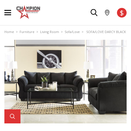
$
Home
>
Furniture
>
Living Room
>
Sofa/Love
> SOFA/LOVE DARCY BLACK