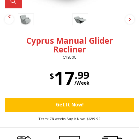
Cyprus Manual Glider
Recliner
CY950C
17
.99
$
/Week
Get It Now!
Term: 78 weeks Buy It Now: $699.99