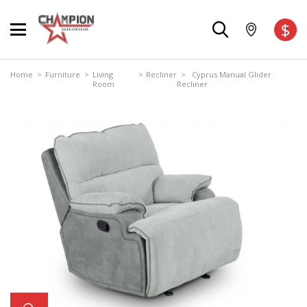
$
Home
>
Furniture
>
Living
>
Recliner
> Cyprus Manual Glider
Room
Recliner