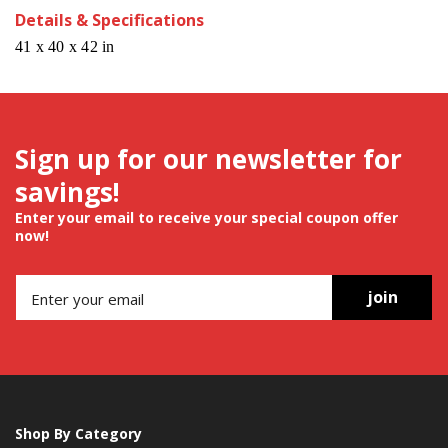
Details & Specifications
41 x 40 x 42 in
Sign up for our newsletter for
savings!
Enter your email to receive your special coupon offer
now!
join
Shop By Category