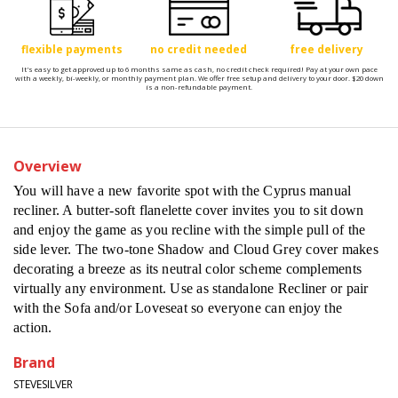
flexible payments
no credit needed
free delivery
It's easy to get approved up to 6 months same as cash, no credit check required! Pay at your own pace
with a weekly, bi-weekly, or monthly payment plan. We offer free setup and delivery to your door. $20 down
is a non-refundable payment.
Overview
You will have a new favorite spot with the Cyprus manual
recliner. A butter-soft flanelette cover invites you to sit down
and enjoy the game as you recline with the simple pull of the
side lever. The two-tone Shadow and Cloud Grey cover makes
decorating a breeze as its neutral color scheme complements
virtually any environment. Use as standalone Recliner or pair
with the Sofa and/or Loveseat so everyone can enjoy the
action.
Brand
STEVESILVER