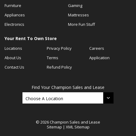
Furniture
Gaming
Appliances
Mattresses
Electronics
More Fun Stuff
Your Rent To Own Store
Locations
Privacy Policy
Careers
About Us
Terms
Application
Contact Us
Refund Policy
Find Your Champion Sales and Lease
© 2026 Champion Sales and Lease
Sitemap
|
XML Sitemap