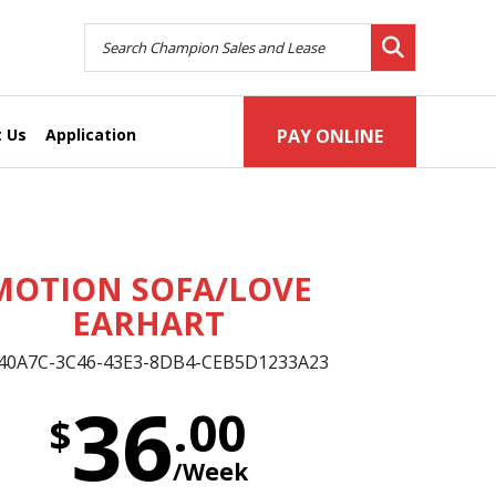
 Us
Application
PAY ONLINE
MOTION SOFA/LOVE
EARHART
40A7C-3C46-43E3-8DB4-CEB5D1233A23
36
.00
$
/Week