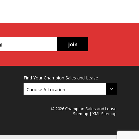
join
Find Your Champion Sales and Lease
© 2026 Champion Sales and Lease
Sitemap
|
XML Sitemap