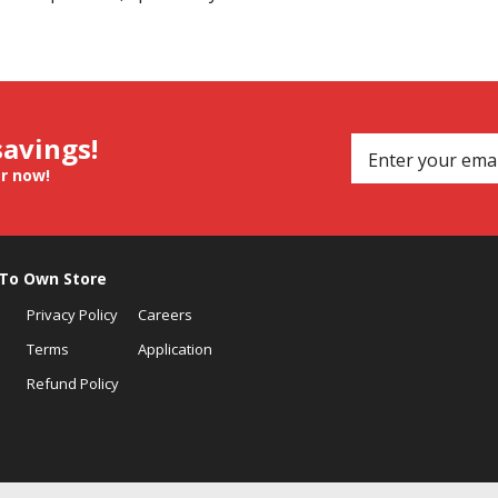
savings!
er now!
 To Own Store
Privacy Policy
Careers
Terms
Application
Refund Policy