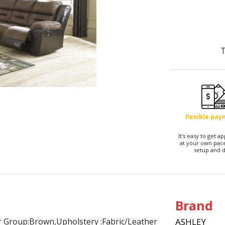
T
flexible pa
It's easy to get 
at your own pace
setup and d
Brand
or Group:Brown,Upholstery :Fabric/Leather
ASHLEY