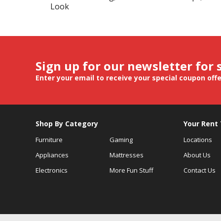
Look
Sign up for our newsletter for 
Enter your email to receive your special coupon off
Shop By Category
Your Rent
Furniture
Gaming
Locations
Appliances
Mattresses
About Us
Electronics
More Fun Stuff
Contact Us