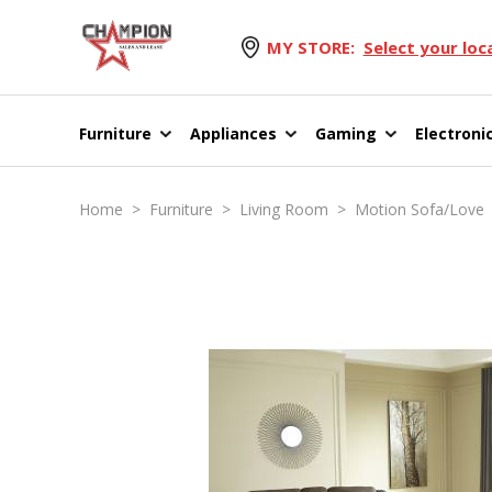
MY STORE:
Select your loc
Furniture
Appliances
Gaming
Electroni
Home
>
Furniture
>
Living Room
>
Motion Sofa/Love