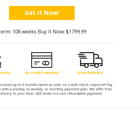
Get It Now!
erm: 108 weeks Buy It Now: $1799.99
yments
no credit needed
free delivery
approved up to 6 months same as cash, no credit check required! Pay
 with a weekly, bi-weekly, or monthly payment plan. We offer free
elivery to your door. $20 down is a non-refundable payment.