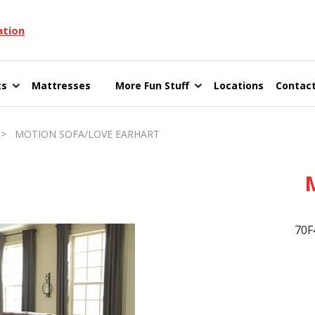
ation
cs
Mattresses
More Fun Stuff
Locations
Contact
> MOTION SOFA/LOVE EARHART
70F