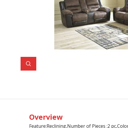
Overview
Feature:Reclining,Number of Pieces :2 pc,Col