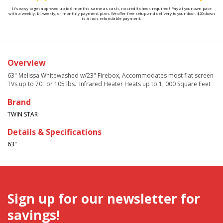
It's easy to get approved up to 6 months same as cash, no credit check required! Pay at your own pace
with a weekly, bi-weekly, or monthly payment plan. We offer free setup and delivery to your door. $20 down
is a non-refundable payment.
Overview
63" Melissa Whitewashed w/23" Firebox,
Accommodates most flat screen
TVs up to 70" or 105 lbs.
Infrared Heater Heats up to 1, 000 Square Feet
Brand
TWIN STAR
Details & Specifications
63"
Sign up for our newsletter for
savings!