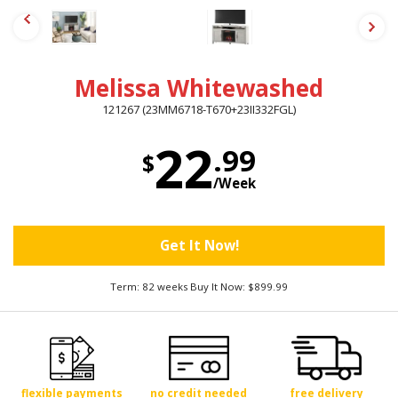
Melissa Whitewashed
121267 (23MM6718-T670+23II332FGL)
22
.99
$
/Week
Get It Now!
Term: 82 weeks Buy It Now: $899.99
flexible payments
no credit needed
free delivery