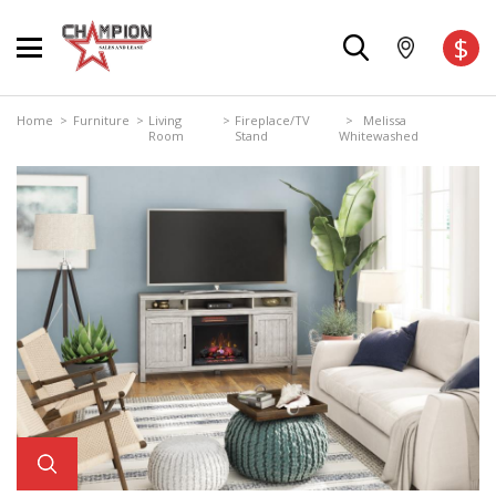
$
Home
>
Furniture
>
Living
>
Fireplace/TV
> Melissa
Room
Stand
Whitewashed