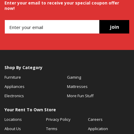
Enter your email to receive your special coupon offer
now!
join
Shop By Category
Furniture
Gaming
Appliances
Mattresses
Electronics
More Fun Stuff
Your Rent To Own Store
Locations
Privacy Policy
Careers
About Us
Terms
Application