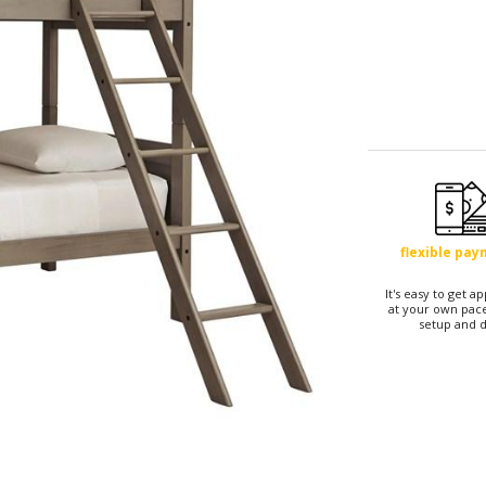
flexible pa
It's easy to get 
at your own pace
setup and d