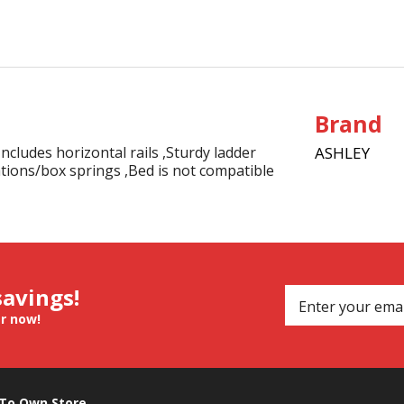
Brand
ludes horizontal rails ,Sturdy ladder
ASHLEY
tions/box springs ,Bed is not compatible
savings!
er now!
 To Own Store