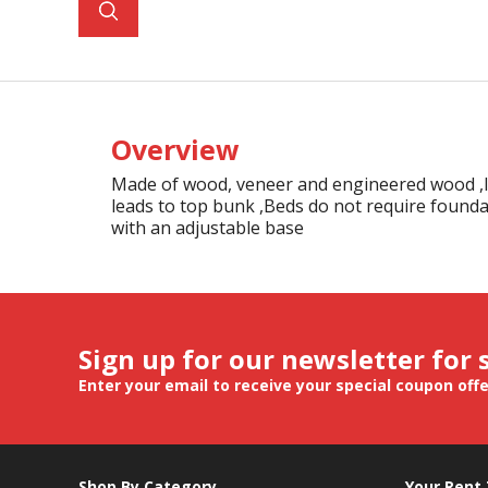
Overview
Made of wood, veneer and engineered wood ,Inc
leads to top bunk ,Beds do not require founda
with an adjustable base
Sign up for our newsletter for 
Enter your email to receive your special coupon off
Shop By Category
Your Rent