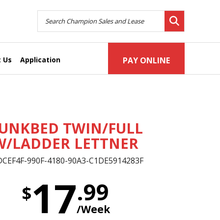
 Us
Application
PAY ONLINE
UNKBED TWIN/FULL
W/LADDER LETTNER
DCEF4F-990F-4180-90A3-C1DE5914283F
17
.99
$
/Week