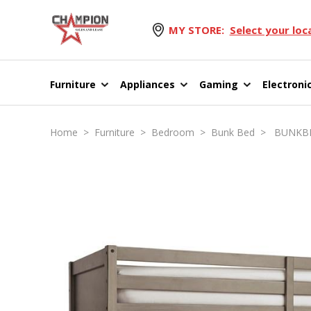
MY STORE:
Select your loc
Furniture
Appliances
Gaming
Electroni
Home
>
Furniture
>
Bedroom
>
Bunk Bed
> BUNKBED