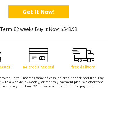
Get It Now!
Term: 82 weeks Buy It Now: $549.99
yments
no credit needed
free delivery
approved up to 6 months same as cash, no credit check required! Pay
 with a weekly, bi-weekly, or monthly payment plan. We offer free
elivery to your door. $20 down is a non-refundable payment.