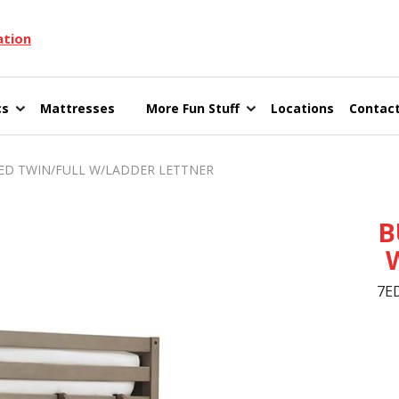
ation
cs
Mattresses
More Fun Stuff
Locations
Contact
 TWIN/FULL W/LADDER LETTNER
B
7E