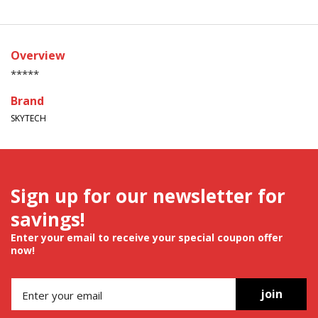
Overview
*****
Brand
SKYTECH
Sign up for our newsletter for
savings!
Enter your email to receive your special coupon offer
now!
join