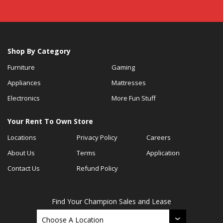
Shop By Category
Furniture
Gaming
Appliances
Mattresses
Electronics
More Fun Stuff
Your Rent To Own Store
Locations
Privacy Policy
Careers
About Us
Terms
Application
Contact Us
Refund Policy
Find Your Champion Sales and Lease