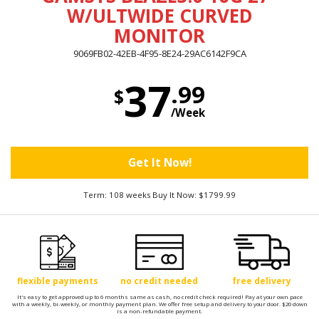
W/ULTWIDE CURVED
MONITOR
9069FB02-42EB-4F95-8E24-29AC6142F9CA
37
.99
$
/Week
Get It Now!
Term: 108 weeks Buy It Now: $1799.99
flexible payments
no credit needed
free delivery
It's easy to get approved up to 6 months same as cash, no credit check required! Pay at your own pace
with a weekly, bi-weekly, or monthly payment plan. We offer free setup and delivery to your door. $20 down
is a non-refundable payment.