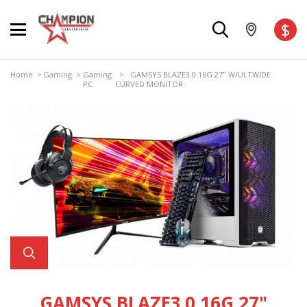
$
Home
>
Gaming
>
Gaming
> GAMSYS BLAZE3.0 16G 27" W/ULTWIDE
PC
CURVED MONITOR
GAMSYS BLAZE3.0 16G 27"