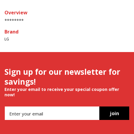
Overview
********
Brand
LG
Sign up for our newsletter for
savings!
Enter your email to receive your special coupon offer
now!
join