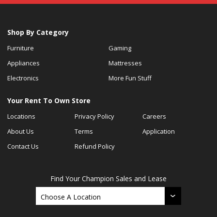
Shop By Category
Furniture
Gaming
Appliances
Mattresses
Electronics
More Fun Stuff
Your Rent To Own Store
Locations
Privacy Policy
Careers
About Us
Terms
Application
Contact Us
Refund Policy
Find Your Champion Sales and Lease