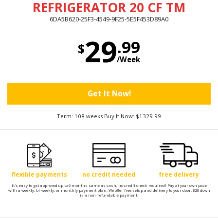
REFRIGERATOR 20 CF TM
6DA5B620-25F3-4549-9F25-5E5F453D89A0
29
.99
$
/Week
Get It Now!
Term: 108 weeks Buy It Now: $1329.99
flexible payments
no credit needed
free delivery
It's easy to get approved up to 6 months same as cash, no credit check required! Pay at your own pace
with a weekly, bi-weekly, or monthly payment plan. We offer free setup and delivery to your door. $20 down
is a non-refundable payment.