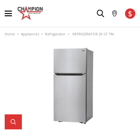
$
Home
>
Appliances
>
Refrigerator
> REFRIGERATOR 20 CF TM