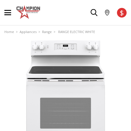
$
Home
>
Appliances
>
Range
> RANGE ELECTRIC WHITE