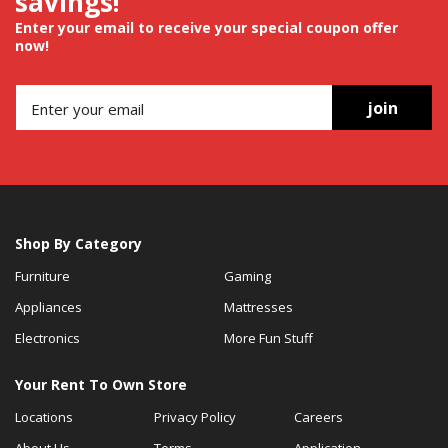
savings!
Enter your email to receive your special coupon offer
now!
join
Shop By Category
Furniture
Gaming
Appliances
Mattresses
Electronics
More Fun Stuff
Your Rent To Own Store
Locations
Privacy Policy
Careers