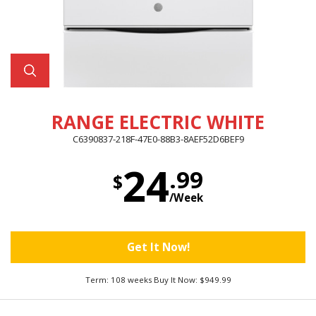
RANGE ELECTRIC WHITE
C6390837-218F-47E0-88B3-8AEF52D6BEF9
24
.99
$
/Week
Get It Now!
Term: 108 weeks Buy It Now: $949.99