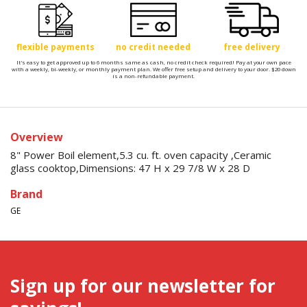
flexible payments
no credit needed
free delivery
It's easy to get approved up to 6 months same as cash, no credit check required! Pay at your own pace
with a weekly, bi-weekly, or monthly payment plan. We offer free setup and delivery to your door. $20 down
is a non-refundable payment.
Overview
8" Power Boil element,5.3 cu. ft. oven capacity ,Ceramic
glass cooktop,Dimensions: 47 H x 29 7/8 W x 28 D
Brand
GE
Sign up for our newsletter for